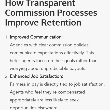
How Transparent
Commission Processes
Improve Retention
Improved Communication:
Agencies with clear commission policies
communicate expectations effectively. This
helps agents focus on their goals rather than
worrying about unpredictable payouts.
Enhanced Job Satisfaction:
Fairness in pay is directly tied to job satisfaction.
Agents who feel they're compensated
appropriately are less likely to seek
opportunities elsewhere.