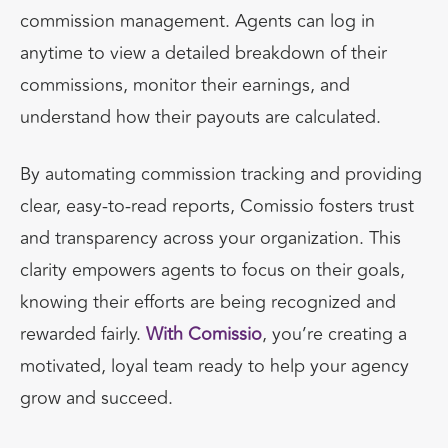
commission management. Agents can log in
anytime to view a detailed breakdown of their
commissions, monitor their earnings, and
understand how their payouts are calculated.
By automating commission tracking and providing
clear, easy-to-read reports, Comissio fosters trust
and transparency across your organization. This
clarity empowers agents to focus on their goals,
knowing their efforts are being recognized and
rewarded fairly.
With Comissio
, you’re creating a
motivated, loyal team ready to help your agency
grow and succeed.