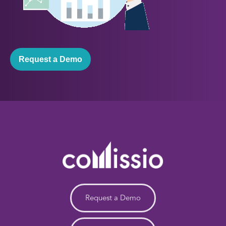
Request a Demo
Request a Demo