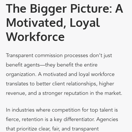
The Bigger Picture: A
Motivated, Loyal
Workforce
Transparent commission processes don’t just
benefit agents—they benefit the entire
organization. A motivated and loyal workforce
translates to better client relationships, higher
revenue, and a stronger reputation in the market.
In industries where competition for top talent is
fierce, retention is a key differentiator. Agencies
that prioritize clear, fair, and transparent