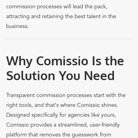
commission processes will lead the pack,
attracting and retaining the best talent in the
business.
Why Comissio Is the
Solution You Need
Transparent commission processes start with the
right tools, and that’s where
Comissio
shines.
Designed specifically for agencies like yours,
Comissio provides a streamlined, user-friendly
platform that removes the guesswork from