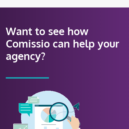
Want to see how
Comissio can help your
agency?