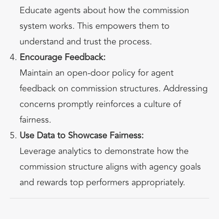
Educate agents about how the commission
system works. This empowers them to
understand and trust the process.
Encourage Feedback:
Maintain an open-door policy for agent
feedback on commission structures. Addressing
concerns promptly reinforces a culture of
fairness.
Use Data to Showcase Fairness:
Leverage analytics to demonstrate how the
commission structure aligns with agency goals
and rewards top performers appropriately.