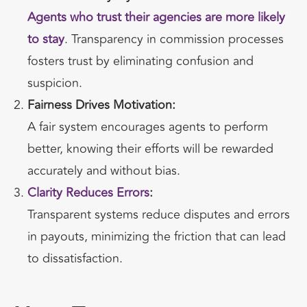
Agents who trust their agencies are more likely
to stay
. Transparency in commission processes
fosters trust by eliminating confusion and
suspicion.
Fairness Drives Motivation:
A fair system encourages agents to perform
better, knowing their efforts will be rewarded
accurately and without bias.
Clarity Reduces Errors
:
Transparent systems reduce disputes and errors
in payouts, minimizing the friction that can lead
to dissatisfaction.