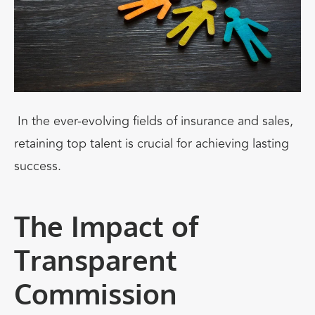
In the ever-evolving fields of insurance and sales,
retaining top talent is crucial for achieving lasting
success.
The Impact of
Transparent
Commission