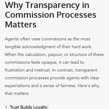
Why Transparency in
Commission Processes
Matters
Agents often view commissions as the most
tangible acknowledgment of their hard work.
When the calculation, payout, or structure of these
commissions feels opaque, it can lead to
frustration and mistrust. In contrast, transparent
commission processes provide agents with clear
expectations and a sense of fairness. Here's why
that matters:
Trust Builds Loyalty: