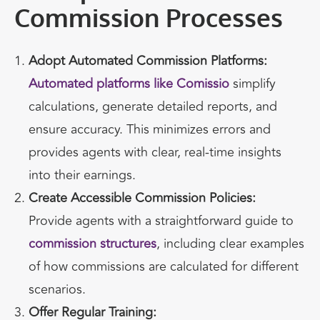
Commission Processes
Adopt Automated Commission Platforms:
Automated platforms like Comissio
simplify
calculations, generate detailed reports, and
ensure accuracy. This minimizes errors and
provides agents with clear, real-time insights
into their earnings.
Create Accessible Commission Policies:
Provide agents with a straightforward guide to
commission structures
, including clear examples
of how commissions are calculated for different
scenarios.
Offer Regular Training: