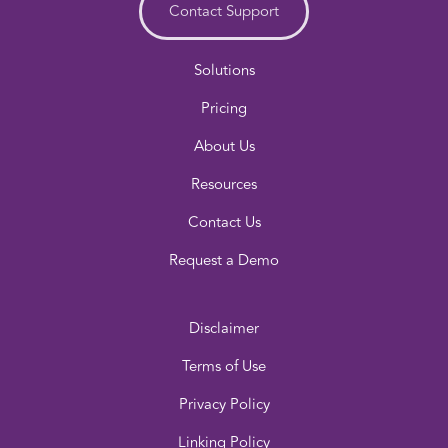
Contact Support
Solutions
Pricing
About Us
Resources
Contact Us
Request a Demo
Disclaimer
Terms of Use
Privacy Policy
Linking Policy