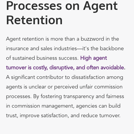
Processes on Agent
Retention
Agent retention is more than a buzzword in the
insurance and sales industries—it's the backbone
of sustained business success.
High agent
turnover is costly, disruptive, and often avoidable
.
A significant contributor to dissatisfaction among
agents is unclear or perceived unfair commission
processes. By fostering transparency and fairness
in commission management, agencies can build
trust, improve satisfaction, and reduce turnover.