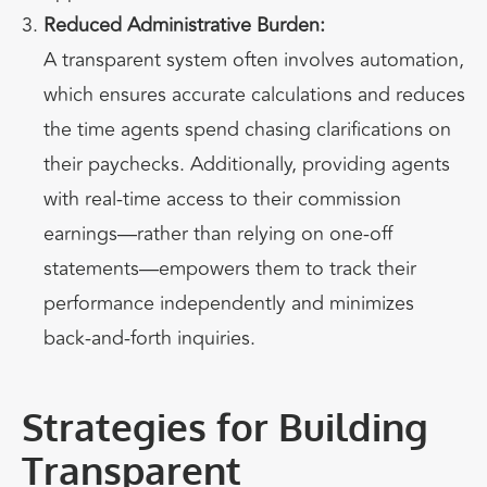
Reduced Administrative Burden:
A transparent system often involves automation,
which ensures accurate calculations and reduces
the time agents spend chasing clarifications on
their paychecks. Additionally, providing agents
with real-time access to their commission
earnings—rather than relying on one-off
statements—empowers them to track their
performance independently and minimizes
back-and-forth inquiries.
Strategies for Building
Transparent