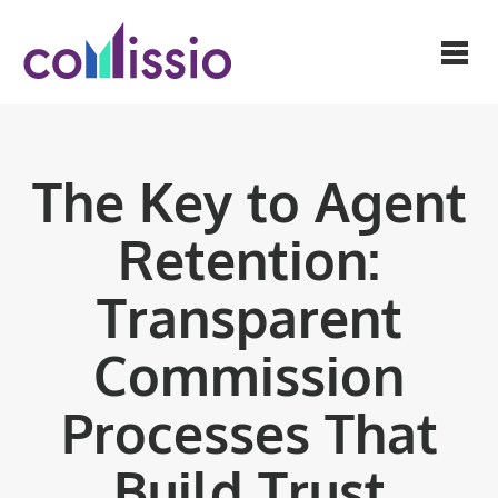
The Key to Agent
Retention:
Transparent
Commission
Processes That
Build Trust