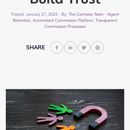
Posted: January 27, 2025 - By:
The Comissio Team
-
Agent
Retention
,
Automated Commission Platform
,
Transparent
Commission Processes
SHARE