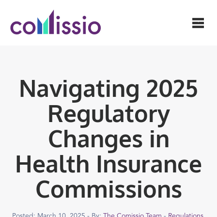
Navigating 2025
Regulatory
Changes in
Health Insurance
Commissions
Posted: March 10, 2025 - By:
The Comissio Team
-
Regulations
,