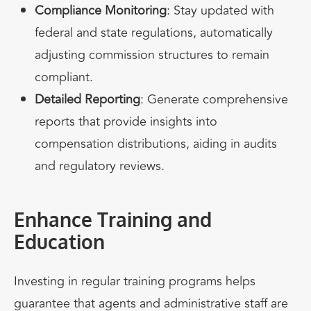
Compliance Monitoring
: Stay updated with
federal and state regulations, automatically
adjusting commission structures to remain
compliant.
Detailed Reporting
: Generate comprehensive
reports that provide insights into
compensation distributions, aiding in audits
and regulatory reviews.
Enhance Training and
Education
Investing in regular training programs helps
guarantee
that agents and administrative staff are