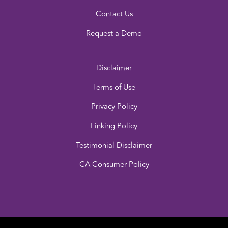
Contact Us
Request a Demo
Disclaimer
Terms of Use
Privacy Policy
Linking Policy
Testimonial Disclaimer
CA Consumer Policy