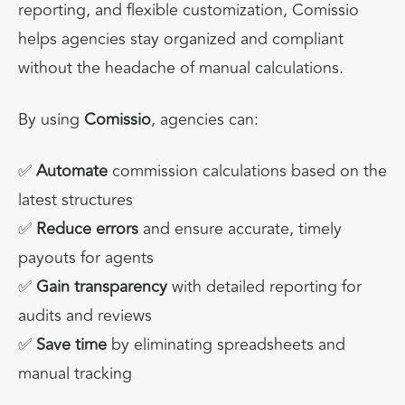
reporting, and flexible customization,
Comissio
helps agencies
stay organized and compliant
without the headache of manual calculations.
By using
Comissio
, agencies can:
✅
Automate
commission calculations based on the
latest structures
✅
Reduce errors
and ensure accurate, timely
payouts for agents
✅
Gain transparency
with detailed reporting for
audits and reviews
✅
Save time
by eliminating spreadsheets and
manual tracking