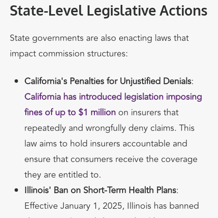
State-Level Legislative Actions
State governments are also enacting laws that
impact commission structures:
California's Penalties for Unjustified Denials
:
California has introduced legislation imposing
fines of up to $1 million
on insurers that
repeatedly and wrongfully deny claims. This
law aims to hold insurers accountable and
ensure that consumers receive the coverage
they are entitled to.
Illinois' Ban on Short-Term Health Plans
:
Effective January 1, 2025, Illinois has banned