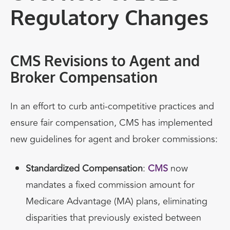
Regulatory Changes
CMS Revisions to Agent and
Broker Compensation
In an effort to curb anti-competitive practices and
ensure fair compensation, CMS has implemented
new guidelines for agent and broker commissions:
Standardized Compensation
:
CMS
now
mandates a fixed commission amount for
Medicare Advantage (MA) plans, eliminating
disparities that previously existed between