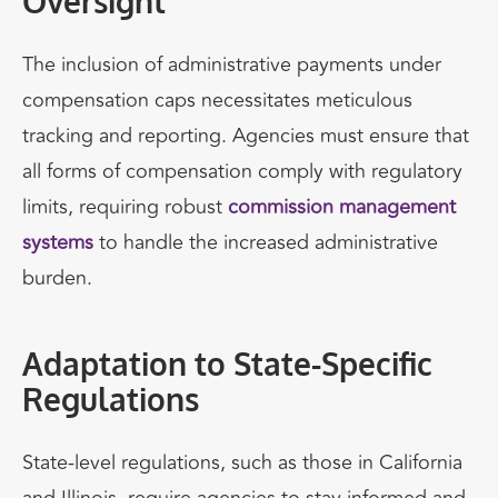
Oversight
The inclusion of administrative payments under
compensation caps necessitates meticulous
tracking and reporting. Agencies must ensure that
all forms of compensation comply with regulatory
limits, requiring robust
commission management
systems
to handle the increased administrative
burden.
Adaptation to State-Specific
Regulations
State-level regulations, such as those in California