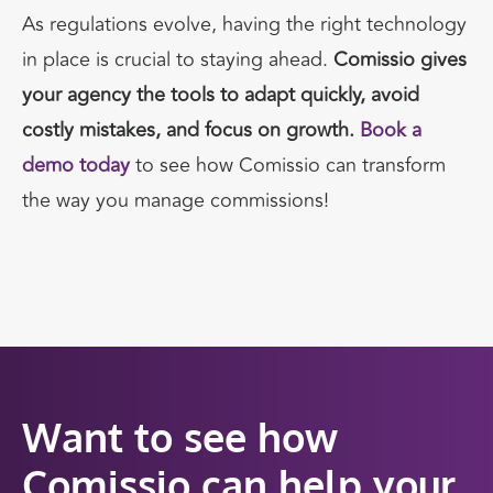
As regulations evolve, having the right technology
in place is crucial to staying ahead.
Comissio gives
your agency the tools to adapt quickly, avoid
costly mistakes, and focus on growth.
Book a
demo today
to see how Comissio can transform
the way you manage commissions!
Want to see how
Comissio can help your