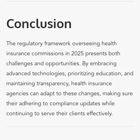
Conclusion
The regulatory framework overseeing health
insurance commissions
in 2025 presents both
challenges and opportunities. By embracing
advanced technologies, prioritizing education, and
maintaining transparency, health insurance
agencies can adapt to these changes,
making sure
their adhering to
compliance updates while
continuing to serve their clients effectively.