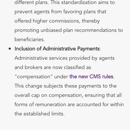
different plans. This standardization aims to
prevent agents from favoring plans that
offered higher commissions, thereby
promoting unbiased plan recommendations to
beneficiaries.
Inclusion of Administrative Payments
:
Administrative services provided by agents
and brokers are now classified as
"compensation" under
the new CMS rules
.
This change subjects these payments to the
overall cap on compensation, ensuring that all
forms of remuneration are accounted for within
the established limits.