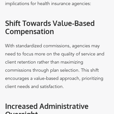
implications for health insurance agencies:
Shift Towards Value-Based
Compensation
With standardized commissions, agencies may
need to focus more on the quality of service and
client retention rather than maximizing
commissions through plan selection. This shift
encourages a value-based approach, prioritizing
client needs and satisfaction.
Increased Administrative