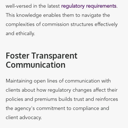
well-versed in the latest
regulatory requirements
.
This knowledge enables them to navigate the
complexities of commission structures effectively
and ethically.
Foster Transparent
Communication
Maintaining open lines of communication with
clients about how regulatory changes affect their
policies and premiums builds trust and reinforces
the agency's commitment to compliance and
client advocacy.