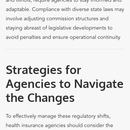
and Illinois, require agencies to stay informed and
adaptable. Compliance with diverse state laws may
involve adjusting commission structures and
staying abreast of legislative developments to
avoid penalties and ensure operational continuity
Strategies for
Agencies to Navigate
the Changes
To effectively manage these regulatory shifts,
health insurance agencies should consider the