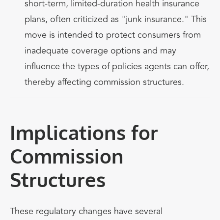
short-term, limited-duration health insurance
plans, often criticized as "junk insurance." This
move is intended to protect consumers from
inadequate coverage options and may
influence the types of policies agents can offer,
thereby affecting commission structures.
Implications for
Commission
Structures
These regulatory changes have several