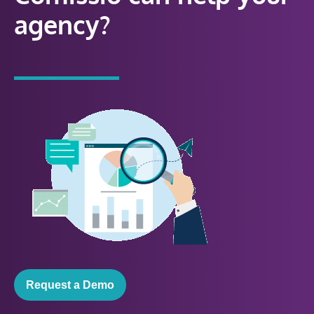
agency?
Request a Demo