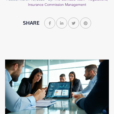
Insurance Commission Management
SHARE