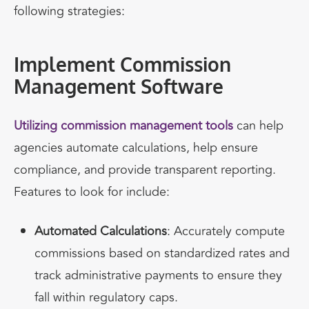
following strategies:
Implement Commission
Management Software
Utilizing commission management tools
can help
agencies automate calculations, help ensure
compliance, and provide transparent reporting.
Features to look for include:
Automated Calculations
: Accurately compute
commissions based on standardized rates and
track administrative payments to ensure they
fall within regulatory caps.