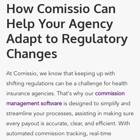
How Comissio Can
Help Your Agency
Adapt to Regulatory
Changes
At
Comissio
, we know that keeping up with
shifting regulations can be a challenge for health
insurance agencies. That’s why our
commission
management software
is designed to
simplify and
streamline
your processes, assisting in
making sure
every payout is accurate, clear, and efficient
. With
automated commission tracking, real-time