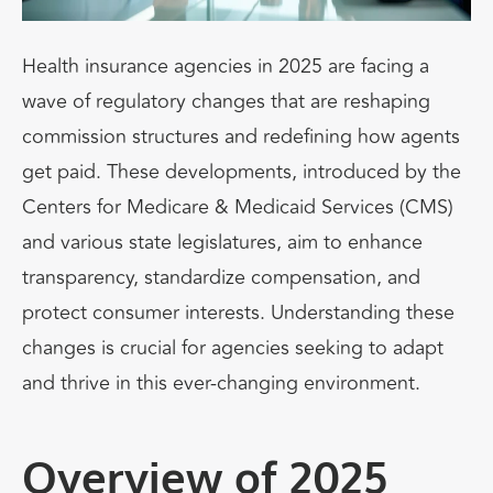
Health insurance agencies in 2025 are facing a
wave of regulatory changes that are reshaping
commission structures and redefining how agents
get paid. These developments, introduced by the
Centers for Medicare & Medicaid Services (CMS)
and various state legislatures, aim to enhance
transparency, standardize compensation, and
protect consumer interests. Understanding these
changes is crucial for agencies seeking to adapt
and thrive in this ever-changing environment.
Overview of 2025