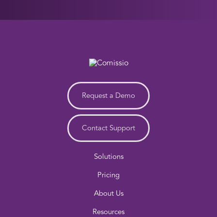
Request a Demo
Contact Support
Solutions
Pricing
About Us
Resources